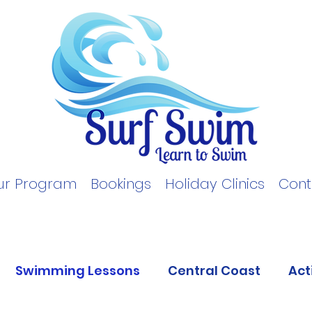
ur Program
Bookings
Holiday Clinics
Cont
Swimming Lessons
Central Coast
Act