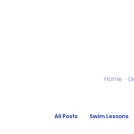
Home
O
All Posts
Swim Lessons