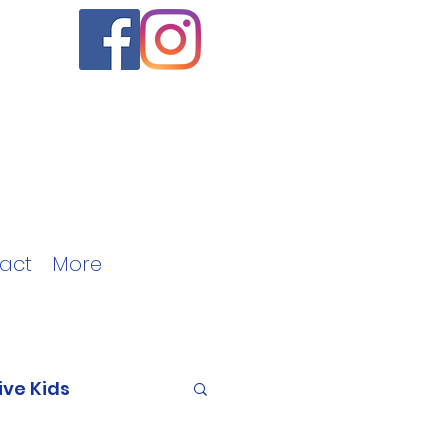
act
More
ive Kids