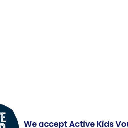
We accept Active Kids Vo