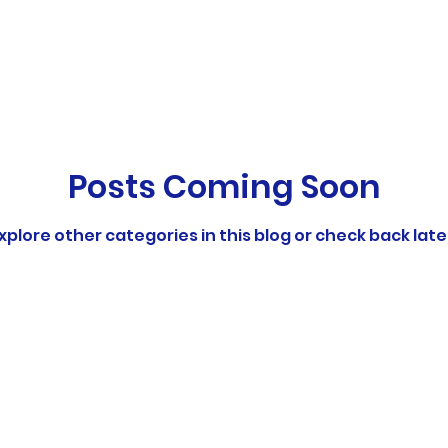
ports
Pre-School Swim Lessons
School S
to Swim
Swimming
Posts Coming Soon
xplore other categories in this blog or check back late