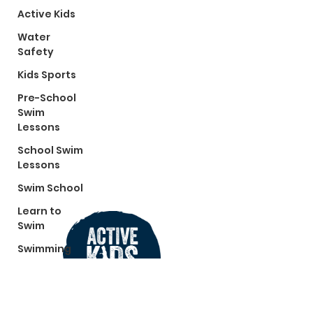
Active Kids
Water
Safety
Kids Sports
Pre-School
Swim
Lessons
School Swim
Lessons
Swim School
Learn to
Swim
Swimming