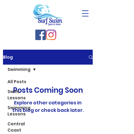
Blog
Swimming
All Posts
Posts Coming Soon
Swim
Lessons
Explore other categories in
Swimming
this blog or check back later.
Lessons
Central
Coast