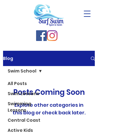
Blog
Swim School
All Posts
Posts Coming Soon
Swim Lessons
Swimming
Explore other categories in
Lessons
this blog or check back later.
Central Coast
Active Kids