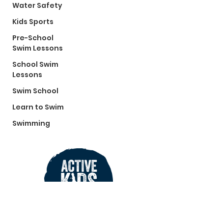
Water Safety
Kids Sports
Pre-School
Swim Lessons
School Swim
Lessons
Swim School
Learn to Swim
Swimming