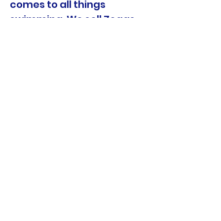
comes to all things
swimming. We sell Zoggs
products at the front desk.
The NSW Government
Active Kids initiative
supporting families.
We accept Active Kids
Vouchers!
Keeping your kids Healthy
and Safe