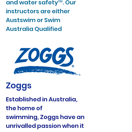
and water safety™. Our
instructors are either
Austswim or Swim
Australia Qualified
Zoggs
Established in Australia,
the home of
swimming, Zoggs have an
unrivalled passion when it