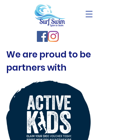
We are proud to be
partners with