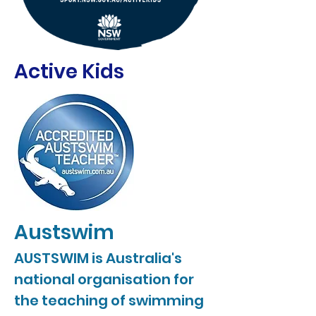
Active Kids
Austswim
AUSTSWIM is Australia's
national organisation for
the teaching of swimming