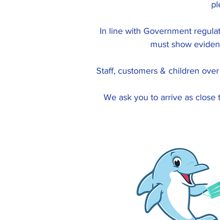
pl
In line with Government regulat
must show evidenc
Staff, customers & children ove
We ask you to arrive as close 