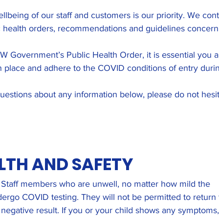
llbeing of our staff and customers is our priority. We cont
 health orders, recommendations and guidelines concern
SW Government’s Public Health Order, it is essential you ar
 place and adhere to the COVID conditions of entry during
uestions about any information below, please do not hesit
LTH AND SAFETY
d. Staff members who are unwell, no matter how mild the
ergo COVID testing. They will not be permitted to return 
 negative result. If you or your child shows any symptoms,