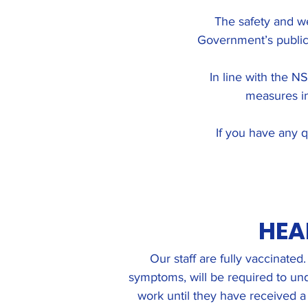
The safety and we
Government’s public
In line with the N
measures in
If you have any q
HEA
Our staff are fully vaccinate
symptoms, will be required to und
work until they have received a