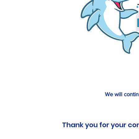
We will contin
Thank you for your co