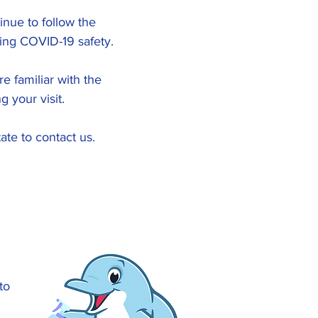
inue to follow the
ing COVID-19 safety.
e familiar with the
 your visit.
ate to contact us.
to