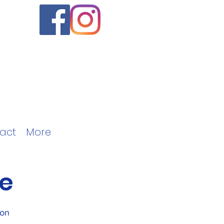
act
More
e
ion