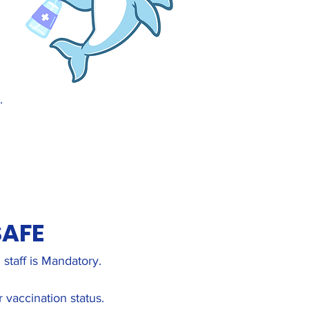
.
SAFE
staff is Mandatory.
 vaccination status.