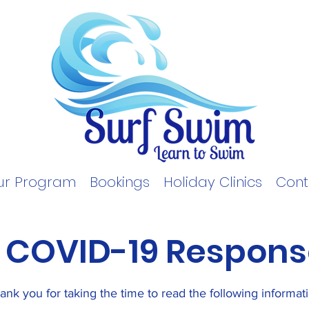
ur Program
Bookings
Holiday Clinics
Cont
COVID-19
Respons
ank you for taking the time to read the following informat