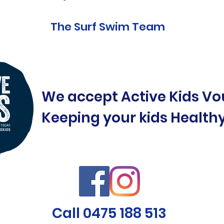
The Surf Swim Team
We accept Active Kids Vo
Keeping your kids Health
Call 0475 188 513
©2019 by Surf Swim Central Coast. Proudly created with