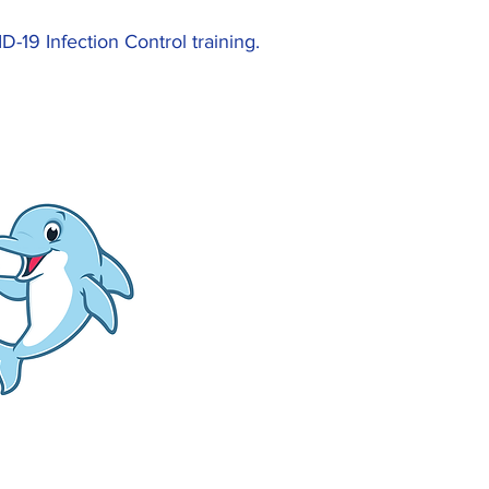
19 Infection Control training.