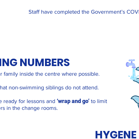
Staff have completed the Government’s COVID-
TING NUMBERS
r family inside the centre where possible.
 that non-swimming siblings do not attend.
‘wrap and go’
e ready for lessons and
to limit
s in the change rooms.
HYGENE