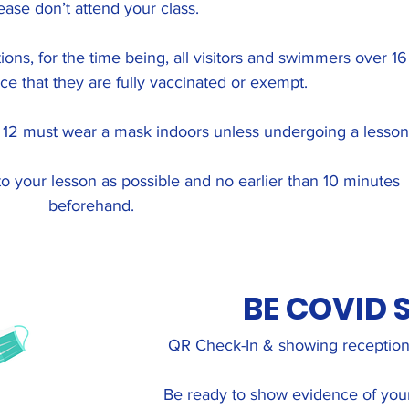
ease don’t attend your class.
ions, for the time being, all visitors and swimmers over 16
e that they are fully vaccinated or exempt.
r 12 must wear a mask indoors unless undergoing a lesson
to your lesson as possible and no earlier than 10 minutes
beforehand.
BE COVID 
QR Check-In & showing reception 
Be ready to show evidence of your