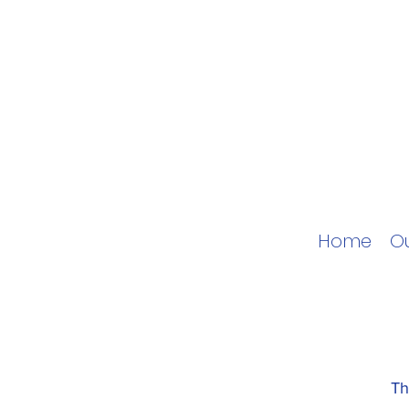
Home
O
Th