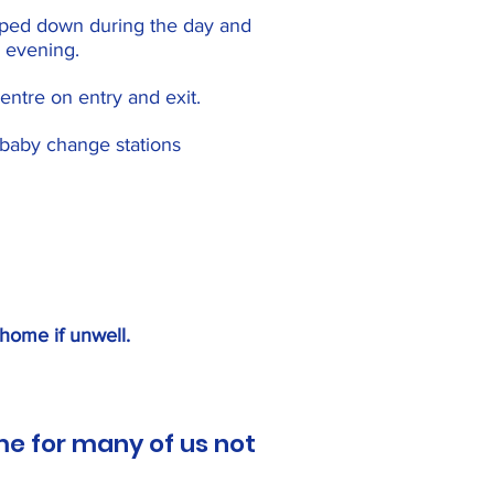
iped down during the day and
 evening.
entre on entry and exit.
r baby change stations
 home if unwell.
me for many of us not