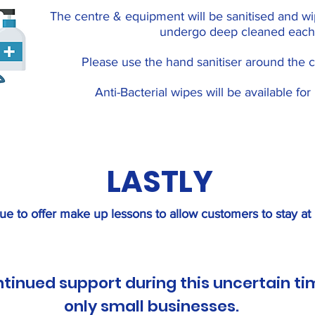
The centre & equipment will be sanitised and w
undergo deep cleaned each
Please use the hand sanitiser around the c
Anti-Bacterial wipes will be available fo
LASTLY
ue to offer make up lessons to allow customers to stay at
ntinued support during this uncertain ti
only small businesses.