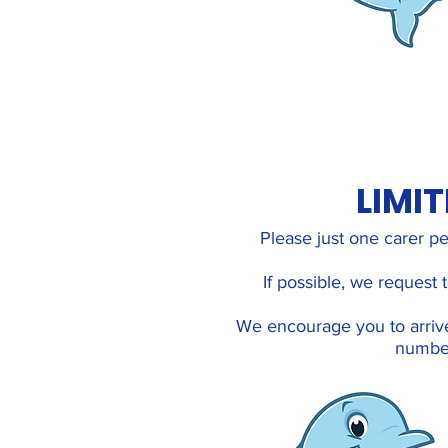
LIMI
Please just one carer pe
If possible, we request
We encourage you to arriv
number