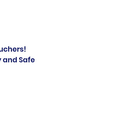
uchers!
y and Safe